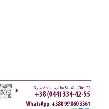
Next
Kyiv
,
Antonovycha St., 41, office 22
+38 (044) 334-42-55
WhatsApp: +380 99 060 3361