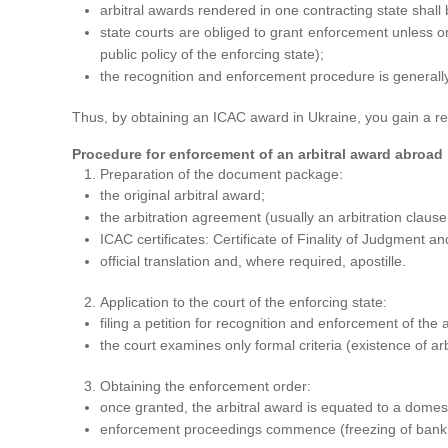
arbitral awards rendered in one contracting state shal
state courts are obliged to grant enforcement unless on
public policy of the enforcing state);
the recognition and enforcement procedure is generall
Thus, by obtaining an ICAC award in Ukraine, you gain a real
Procedure for enforcement of an arbitral award abroad
Preparation of the document package:
the original arbitral award;
the arbitration agreement (usually an arbitration clause 
ICAC certificates: Certificate of Finality of Judgment and
official translation and, where required, apostille.
Application to the court of the enforcing state:
filing a petition for recognition and enforcement of the
the court examines only formal criteria (existence of ar
Obtaining the enforcement order:
once granted, the arbitral award is equated to a domes
enforcement proceedings commence (freezing of bank a