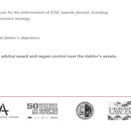
ices for the enforcement of ICAC awards abroad, including:
orcement strategy;
t debtor’s objections;
arbitral award and regain control over the debtor’s assets.