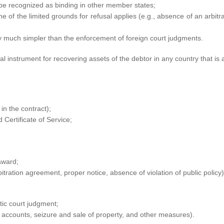
l be recognized as binding in other member states;
e of the limited grounds for refusal applies (e.g., absence of an arbitr
y much simpler than the enforcement of foreign court judgments.
 instrument for recovering assets of the debtor in any country that is 
in the contract);
 Certificate of Service;
 award;
bitration agreement, proper notice, absence of violation of public policy)
tic court judgment;
ccounts, seizure and sale of property, and other measures).