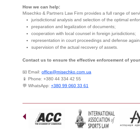
How we can help:
Misechko & Partners Law Firm provides a full range of serv
jurisdictional analysis and selection of the optimal enf
preparation and legalization of documents;
cooperation with local counsel in foreign jurisdictions;
representation in court proceedings and defense agains
supervision of the actual recovery of assets.
Contact us to ensure the effective enforcement of your 
📧 Email:
office@misechko.com.ua
📱 Phone: +380 44 334 42 55
💬 WhatsApp:
+380 99 060 33 61
Prev