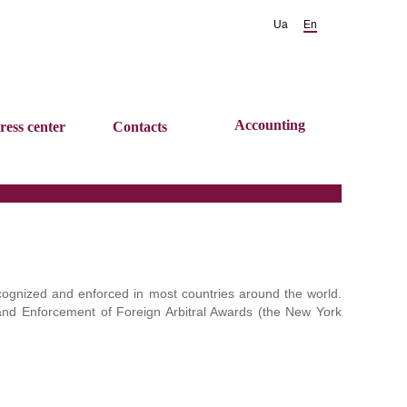
Ua
En
Accounting
ress center
Contacts
cognized and enforced in most countries around the world.
and Enforcement of Foreign Arbitral Awards (the New York