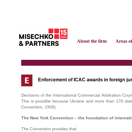
About the firm
Areas o
E
Enforcement of ICAC awards in foreign jur
Decisions of the International Commercial Arbitration Co
This is possible because Ukraine and more than 170 stat
Convention, 1958).
The New York Convention – the foundation of internatio
The Convention provides that: