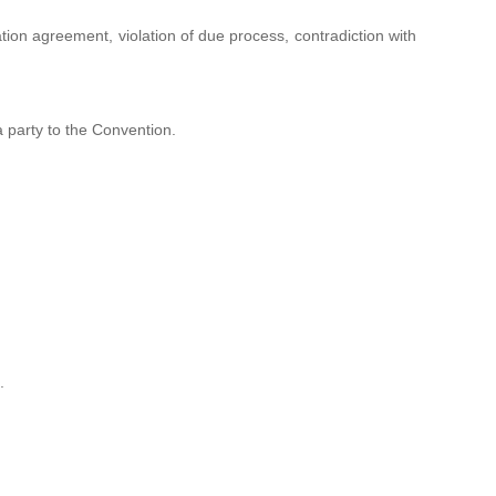
ation agreement, violation of due process, contradiction with
a party to the Convention.
.