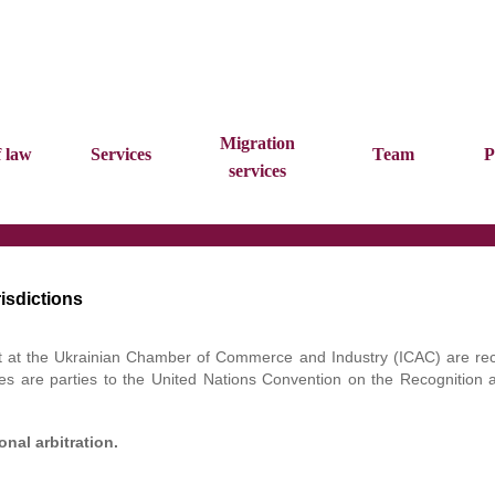
Migration
f law
Services
Team
P
services
isdictions
urt at the Ukrainian Chamber of Commerce and Industry (ICAC) are re
es are parties to the United Nations Convention on the Recognition 
nal arbitration.