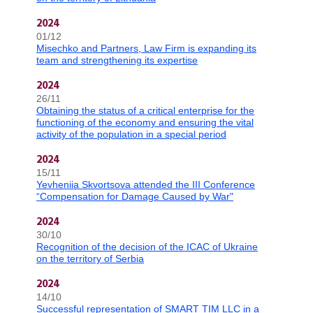
2024
01/12
Misechko and Partners, Law Firm is expanding its
team and strengthening its expertise
2024
26/11
Obtaining the status of a critical enterprise for the
functioning of the economy and ensuring the vital
activity of the population in a special period
2024
15/11
Yevheniia Skvortsova attended the III Conference
“Compensation for Damage Caused by War"
2024
30/10
Recognition of the decision of the ICAC of Ukraine
on the territory of Serbia
2024
14/10
Successful representation of SMART TIM LLC in a