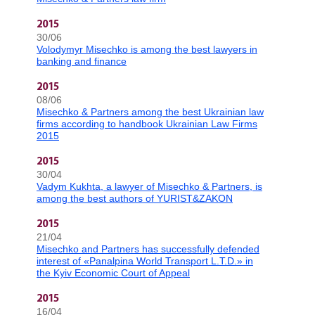
2015
30/06
Volodymyr Misechko is among the best lawyers in
banking and finance
2015
08/06
Misechko & Partners among the best Ukrainian law
firms according to handbook Ukrainian Law Firms
2015
2015
30/04
Vadym Kukhta, a lawyer of Misechko & Partners, is
among the best authors of YURIST&ZAKON
2015
21/04
Misechko and Partners has successfully defended
interest of «Panalpina World Transport L.T.D.» in
the Kyiv Economic Court of Appeal
2015
16/04