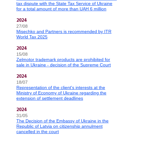
tax dispute with the State Tax Service of Ukraine
for a total amount of more than UAH 6 million
2024
27/08
Misechko and Partners is recommended by ITR
World Tax 2025
2024
15/08
Zelmotor trademark products are prohibited for
sale in Ukraine - decision of the Supreme Court
2024
18/07
Representation of the client's interests at the
Ministry of Economy of Ukraine regarding the
extension of settlement deadlines
2024
31/05
The Decision of the Embassy of Ukraine in the
Republic of Latvia on citizenship annulment
cancelled in the court