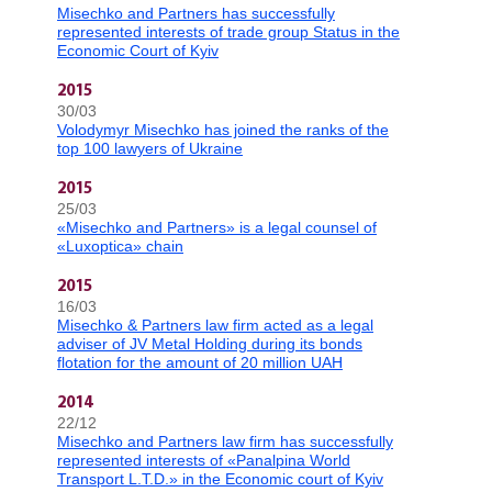
Misechko and Partners has successfully
represented interests of trade group Status in the
Economic Court of Kyiv
2015
30/03
Volodymyr Misechko has joined the ranks of the
top 100 lawyers of Ukraine
2015
25/03
«Misechko and Partners» is a legal counsel of
«Luxoptica» chain
2015
16/03
Misechko & Partners law firm acted as a legal
adviser of JV Metal Holding during its bonds
flotation for the amount of 20 million UAH
2014
22/12
Misechko and Partners law firm has successfully
represented interests of «Panalpina World
Transport L.T.D.» in the Economic court of Kyiv