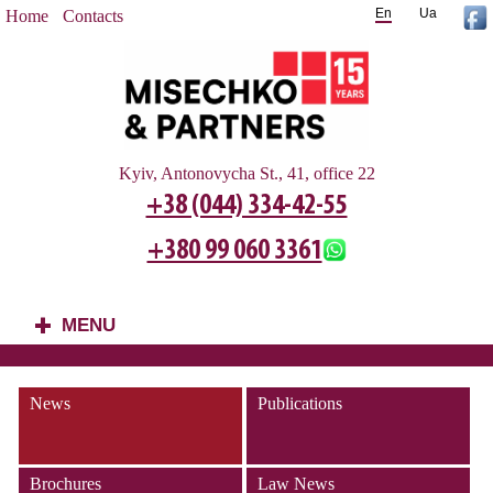
En
Ua
Home
Contacts
Kyiv, Antonovycha St., 41, office 22
+38 (044) 334-42-55
+380 99 060 3361
MENU
+
News
Publications
Brochures
Law News