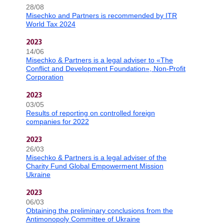
28/08
Misechko and Partners is recommended by ITR
World Tax 2024
2023
14/06
Misechko & Partners is a legal adviser to «The
Conflict and Development Foundation», Non-Profit
Corporation
2023
03/05
Results of reporting on controlled foreign
companies for 2022
2023
26/03
Misechko & Partners is a legal adviser of the
Charity Fund Global Empowerment Mission
Ukraine
2023
06/03
Obtaining the preliminary conclusions from the
Antimonopoly Committee of Ukraine