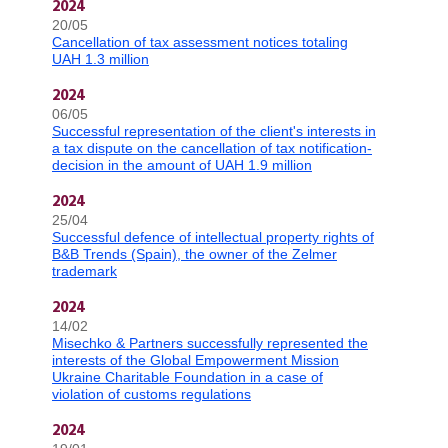
2024
20/05
Cancellation of tax assessment notices totaling
UAH 1.3 million
2024
06/05
Successful representation of the client's interests in
a tax dispute on the cancellation of tax notification-
decision in the amount of UAH 1.9 million
2024
25/04
Successful defence of intellectual property rights of
B&B Trends (Spain), the owner of the Zelmer
trademark
2024
14/02
Misechko & Partners successfully represented the
interests of the Global Empowerment Mission
Ukraine Charitable Foundation in a case of
violation of customs regulations
2024