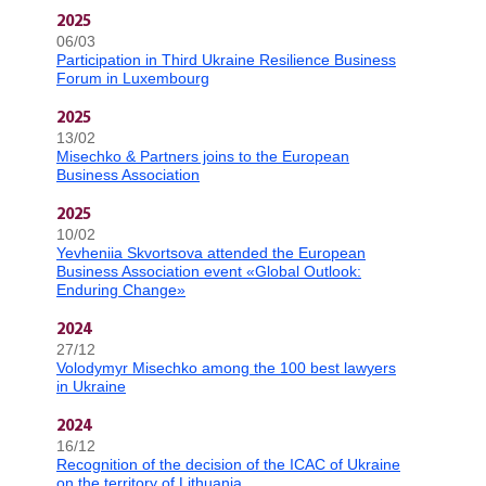
2025
06/03
Participation in Third Ukraine Resilience Business
Forum in Luxembourg
2025
13/02
Misechko & Partners joins to the European
Business Association
2025
10/02
Yevheniia Skvortsova attended the European
Business Association event «Global Outlook:
Enduring Change»
2024
27/12
Volodymyr Misechko among the 100 best lawyers
in Ukraine
2024
16/12
Recognition of the decision of the ICAC of Ukraine
on the territory of Lithuania