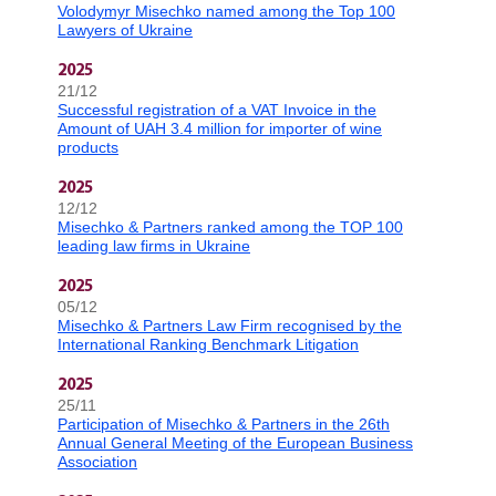
Volodymyr Misechko named among the Top 100
Lawyers of Ukraine
2025
21/12
Successful registration of a VAT Invoice in the
Amount of UAH 3.4 million for importer of wine
products
2025
12/12
Misechko & Partners ranked among the TOP 100
leading law firms in Ukraine
2025
05/12
Misechko & Partners Law Firm recognised by the
International Ranking Benchmark Litigation
2025
25/11
Participation of Misechko & Partners in the 26th
Annual General Meeting of the European Business
Association