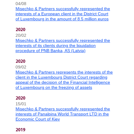
04/08
Misechko & Partners successfully represented the
interests of a European client in the District Court
of Luxembourg in the amount of 8.5 million euros
2020
20/02
Misechko & Partners successfully represented the
interests of its clients during the liquidation
procedure of PNB Banka, AS (Latvia)
2020
09/02
Misechko & Partners represents the interests of the
client in the Luxembourg District Court regarding
appeal of the decision of the Financial Intelligence
of Luxembourg on the freezing of assets
2020
15/01
Misechko & Partners successfully represented the
interests of Panalpina World Transport LTD in the
Economic Court of Kiev
2019