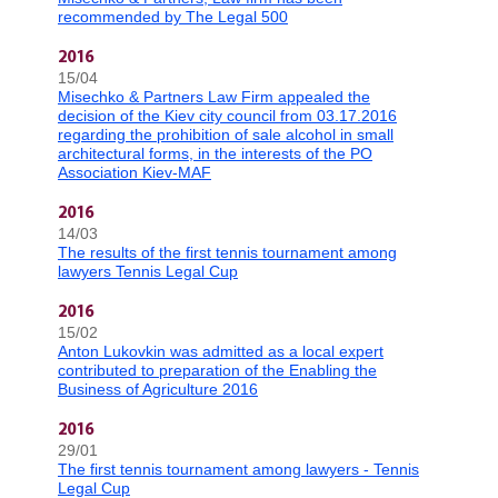
recommended by The Legal 500
2016
15/04
Misechko & Partners Law Firm appealed the
decision of the Kiev city council from 03.17.2016
regarding the prohibition of sale alcohol in small
architectural forms, in the interests of the PO
Association Kiev-MAF
2016
14/03
The results of the first tennis tournament among
lawyers Tennis Legal Cup
2016
15/02
Anton Lukovkin was admitted as a local expert
contributed to preparation of the Enabling the
Business of Agriculture 2016
2016
29/01
The first tennis tournament among lawyers - Tennis
Legal Cup