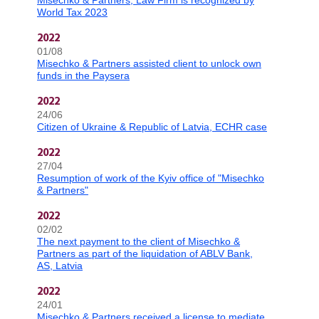
Misechko & Partners, Law Firm is recognized by
World Tax 2023
2022
01/08
Misechko & Partners assisted client to unlock own
funds in the Paysera
2022
24/06
Citizen of Ukraine & Republic of Latvia, ECHR case
2022
27/04
Resumption of work of the Kyiv office of "Misechko
& Partners"
2022
02/02
The next payment to the client of Misechko &
Partners as part of the liquidation of ABLV Bank,
AS, Latvia
2022
24/01
Misechko & Partners received a license to mediate