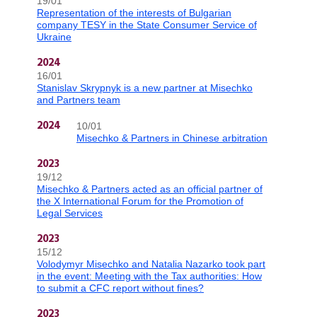
19/01
Representation of the interests of Bulgarian
company TESY in the State Consumer Service of
Ukraine
2024
16/01
Stanislav Skrypnyk is a new partner at Misechko
and Partners team
10/01
2024
Misechko & Partners in Chinese arbitration
2023
19/12
Misechko & Partners acted as an official partner of
the X International Forum for the Promotion of
Legal Services
2023
15/12
Volodymyr Misechko and Natalia Nazarko took part
in the event: Meeting with the Tax authorities: How
to submit a CFC report without fines?
2023