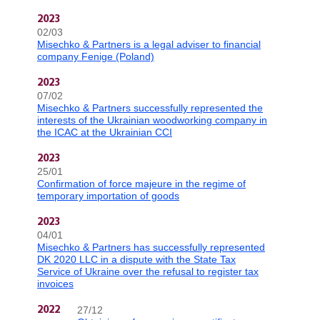
2023
02/03
Misechko & Partners is a legal adviser to financial
company Fenige (Poland)
2023
07/02
Misechko & Partners successfully represented the
interests of the Ukrainian woodworking company in
the ICAC at the Ukrainian CCI
2023
25/01
Confirmation of force majeure in the regime of
temporary importation of goods
2023
04/01
Misechko & Partners has successfully represented
DK 2020 LLC in a dispute with the State Tax
Service of Ukraine over the refusal to register tax
invoices
27/12
2022