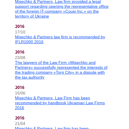
Misechko & Partners, Law firm provided a legal
support regarding opening the representative office
of the foreign IT-company «Coupi Inc.» on the
territory of Ukraine
2016
17/10
Misechko & Partners law firm is recommended by
IFLR1000 2016
2016
23/08
The lawyers of the Law Firm «Misechko and
Partners» successfully represented the interests of
the trading company «Torg City» in a dispute with
the tax authority
2016
15/06
Misechko & Partners, Law Firm has been
recommended by handbook Ukrainian Law Firms
2016
2016
21/04
Misechko & Partners, Law firm has been