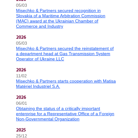
05/03
Misechko & Partners secured recognition in
Slovakia of a Maritime Arbitration Commission
(MAC) award at the Ukrainian Chamber of
Commerce and Industry
2026
05/03
Misechko & Partners secured the reinstatement of
a department head at Gas Transmission System
Operator of Ukraine LLC
2026
11/02
Misechko & Partners starts cooperation with Matisa
Matériel Industriel S.A.
2026
06/01
Obtaining the status of a critically important
enterprise for a Representative Office of a Foreign
Non-Governmental Organization
2025
25/12