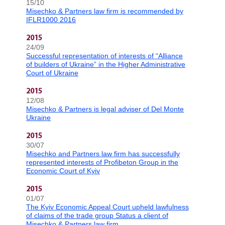
15/10
Misechko & Partners law firm is recommended by
IFLR1000 2016
2015
24/09
Successful representation of interests of “Alliance
of builders of Ukraine” in the Higher Administrative
Court of Ukraine
2015
12/08
Misechko & Partners is legal adviser of Del Monte
Ukraine
2015
30/07
Misechko and Partners law firm has successfully
represented interests of Profibeton Group in the
Economic Court of Kyiv
2015
01/07
The Kyiv Economic Appeal Court upheld lawfulness
of claims of the trade group Status a client of
Misechko & Partners law firm