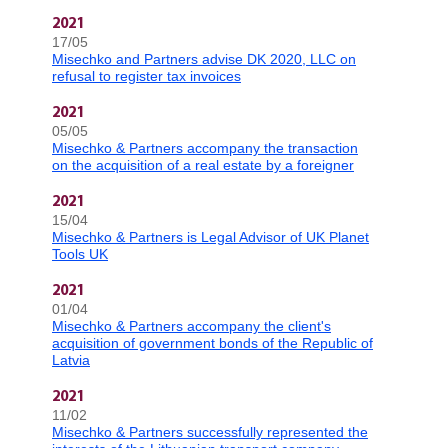
2021
17/05
Misechko and Partners advise DK 2020, LLC on
refusal to register tax invoices
2021
05/05
Misechko & Partners accompany the transaction
on the acquisition of a real estate by a foreigner
2021
15/04
Misechko & Partners is Legal Advisor of UK Planet
Tools UK
2021
01/04
Misechko & Partners accompany the client's
acquisition of government bonds of the Republic of
Latvia
2021
11/02
Misechko & Partners successfully represented the