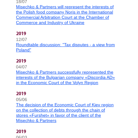
18/07
Misechko & Partners will represent the interests of
the Polish food company Noris in the International
Commercial Arbitration Court at the Chamber of
Commerce and Industry of Ukraine
2019
12/07
Roundtable discussion: "Tax disputes - a view from
Poland"
2019
04/07
Misechko & Partners successfully represented the
interests of the Bulgarian company «Discordia AD»
in the Economic Court of the Volyn Region
2019
05/06
The decision of the Economic Court of Kiev region
on the collection of debts through the chain of
stores «Furshet» in favor of the client of the
Misechko & Partners
2019
06/03