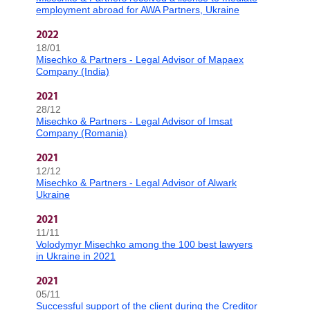
employment abroad for AWA Partners, Ukraine
2022
18/01
Misechko & Partners - Legal Advisor of Mapaex
Company (India)
2021
28/12
Misechko & Partners - Legal Advisor of Imsat
Company (Romania)
2021
12/12
Misechko & Partners - Legal Advisor of Alwark
Ukraine
2021
11/11
Volodymyr Misechko among the 100 best lawyers
in Ukraine in 2021
2021
05/11
Successful support of the client during the Creditor