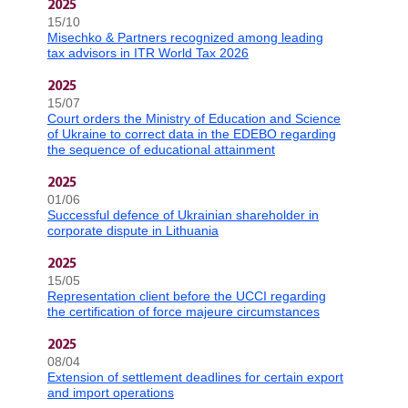
2025
15/10
Misechko & Partners recognized among leading
tax advisors in ITR World Tax 2026
2025
15/07
Court orders the Ministry of Education and Science
of Ukraine to correct data in the EDEBO regarding
the sequence of educational attainment
2025
01/06
Successful defence of Ukrainian shareholder in
corporate dispute in Lithuania
2025
15/05
Representation client before the UCCI regarding
the certification of force majeure circumstances
2025
08/04
Extension of settlement deadlines for certain export
and import operations