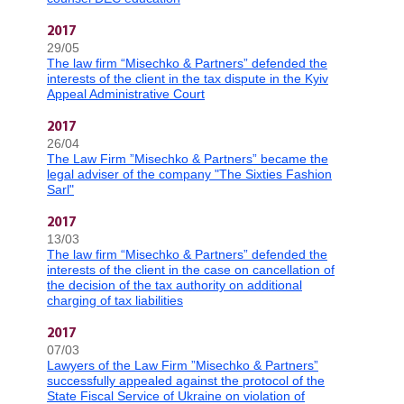
2017
29/05
The law firm “Misechko & Partners” defended the
interests of the client in the tax dispute in the Kyiv
Appeal Administrative Court
2017
26/04
The Law Firm ”Misechko & Partners” became the
legal adviser of the company "The Sixties Fashion
Sarl"
2017
13/03
The law firm “Misechko & Partners” defended the
interests of the client in the case on cancellation of
the decision of the tax authority on additional
charging of tax liabilities
2017
07/03
Lawyers of the Law Firm ”Misechko & Partners”
successfully appealed against the protocol of the
State Fiscal Service of Ukraine on violation of