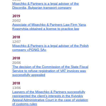
Misechko & Partners is a legal adviser of the
Discordia, Bulgarian transport company
2019
20/02
Associate of Misechko & Partners Law Firm Yana
Kvasnytsia obtained a license to practice law
2018
12/07
Misechko & Partners is a legal adviser of the Polish
company «PGNiG SA»
2018
20/06
The decision of the Commission of the State Fiscal
Service to refuse registration of VAT invoices was
successfully appealed
2018
13/06
Lawyers of the Misechko & Partners successfully
represented the client’s interests in the Kyivskiy
Appeal Administrative Court in the case of violation
of customs rules