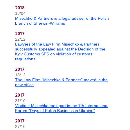
2018
18/04
Misechko & Partners is a legal adviser of the Polish
branch of Sherwin-Williams
2017
22/12
Lawyers of the Law Firm Misechko & Partners
successfully appealed against the Decision of the
Kyiv Customs SFS on violation of customs
regulations
2017
18/12
The Law Firm ”Misechko & Partners” moved in the
new office
2017
31/10
Vladimir Misechko took part in the 7th International
Forum "Days of Polish Business in Ukraine"
2017
27/10