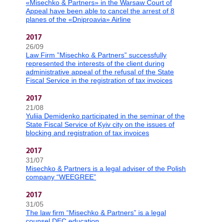
«Misechko & Partners» in the Warsaw Court of
Appeal have been able to cancel the arrest of 8
planes of the «Dniproavia» Airline
2017
26/09
Law Firm ”Misechko & Partners” successfully
represented the interests of the client during
administrative appeal of the refusal of the State
Fiscal Service in the registration of tax invoices
2017
21/08
Yuliia Demidenko participated in the seminar of the
State Fiscal Service of Kyiv city on the issues of
blocking and registration of tax invoices
2017
31/07
Misechko & Partners is a legal adviser of the Polish
company “WEEGREE”
2017
31/05
The law firm “Misechko & Partners” is a legal
counsel DEC education