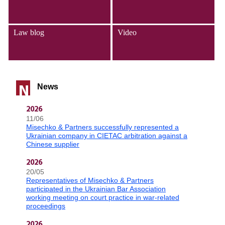
Law blog
Video
News
N
2026
11/06
Misechko & Partners successfully represented a
Ukrainian company in CIETAC arbitration against a
Chinese supplier
2026
20/05
Representatives of Misechko & Partners
participated in the Ukrainian Bar Association
working meeting on court practice in war-related
proceedings
2026