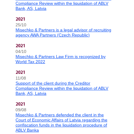
Compliance Review within the liquidation of ABLV
Bank, AS, Latvia
2021
25/10
Misechko & Partners is a legal advisor of recruiting
agency AWA Partners (Czech Republic)
2021
04/10
Misechko & Partners Law Firm is recognized by
World Tax 2022
2021
11/08
Support of the client during the Creditor
Compliance Review within the liquidation of ABLV
Bank, AS, Latvia
2021
09/08
Misechko & Partners defended the client in the
Court of Economic Affairs of Latvia regarding the
confiscation funds in the liquidation procedure of
ABLV Banka