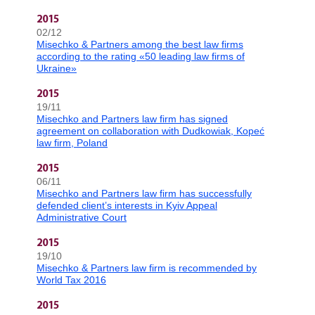
2015
02/12
Misechko & Partners among the best law firms
according to the rating «50 leading law firms of
Ukraine»
2015
19/11
Misechko and Partners law firm has signed
agreement on collaboration with Dudkowiak, Kopeć
law firm, Poland
2015
06/11
Misechko and Partners law firm has successfully
defended client’s interests in Kyiv Appeal
Administrative Court
2015
19/10
Misechko & Partners law firm is recommended by
World Tax 2016
2015