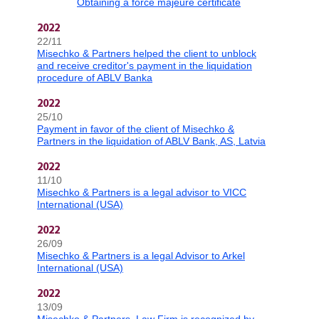
Obtaining a force majeure certificate
2022
22/11
Misechko & Partners helped the client to unblock
and receive creditor's payment in the liquidation
procedure of ABLV Banka
2022
25/10
Payment in favor of the client of Misechko &
Partners in the liquidation of ABLV Bank, AS, Latvia
2022
11/10
Misechko & Partners is a legal advisor to VICC
International (USA)
2022
26/09
Misechko & Partners is a legal Advisor to Arkel
International (USA)
2022
13/09