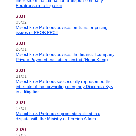
interests of the Lithuanian transport company
Feratransa in a litigation
2021
03/02
Misechko & Partners advises on transfer pricing
issues of PROK PPCE
2021
26/01
Misechko & Partners advises the financial company
Private Payment Institution Limited (Hong Kong)
2021
21/01
Misechko & Partners successfully represented the
interests of the forwarding company Discordia-Kyiv
in a litigation
2021
17/01
Misechko & Partners represents a client in a
dispute with the Ministry of Foreign Affairs
2020
17/12