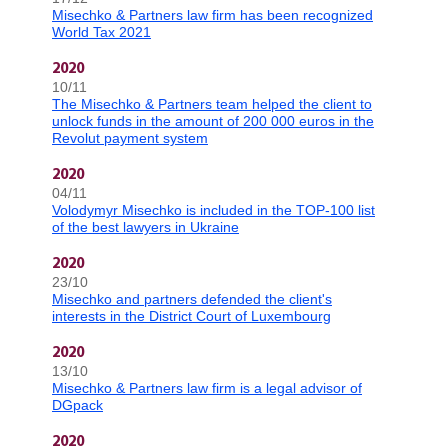
Misechko & Partners law firm has been recognized
World Tax 2021
2020
10/11
The Misechko & Partners team helped the client to
unlock funds in the amount of 200 000 euros in the
Revolut payment system
2020
04/11
Volodymyr Misechko is included in the TOP-100 list
of the best lawyers in Ukraine
2020
23/10
Misechko and partners defended the client's
interests in the District Court of Luxembourg
2020
13/10
Misechko & Partners law firm is a legal advisor of
DGpack
2020