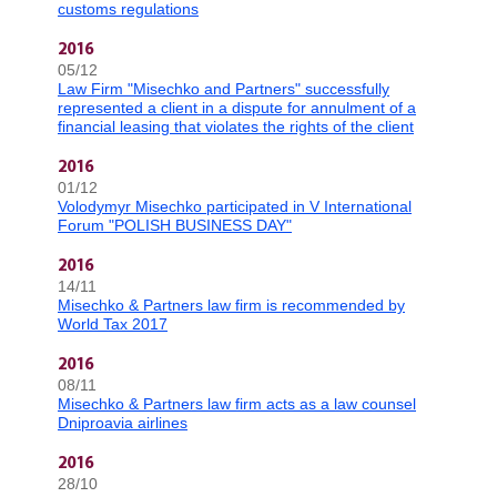
customs regulations
2016
05/12
Law Firm "Misechko and Partners" successfully
represented a client in a dispute for annulment of a
financial leasing that violates the rights of the client
2016
01/12
Volodymyr Misechko participated in V International
Forum "POLISH BUSINESS DAY"
2016
14/11
Misechko & Partners law firm is recommended by
World Tax 2017
2016
08/11
Misechko & Partners law firm acts as a law counsel
Dniproavia airlines
2016
28/10